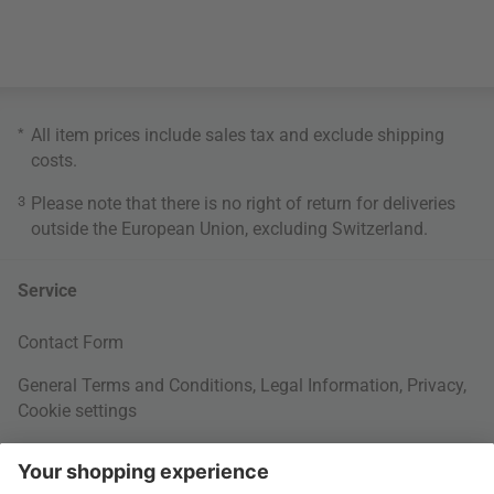
*
All item prices include sales tax and exclude
shipping
costs
.
3
Please note that there is no right of return for deliveries
outside the European Union, excluding Switzerland.
Service
Contact Form
General Terms and Conditions
,
Legal Information
,
Privacy
,
Cookie settings
Right of withdrawal