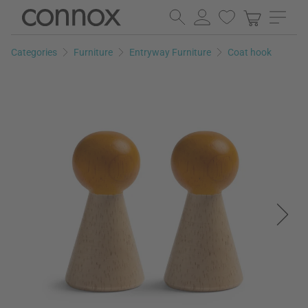
Skip
Skip
to
to
page
search
Categories
Furniture
Entryway Furniture
Coat hook
content
field