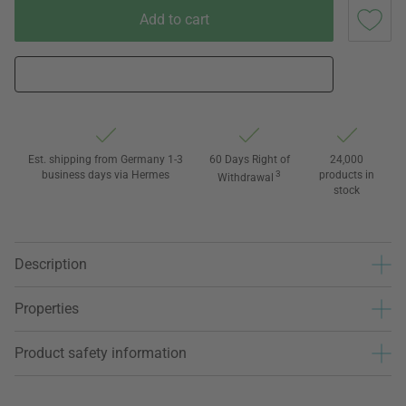
Add to cart
Est. shipping from Germany 1-3
60 Days Right of
24,000
business days via Hermes
3
products in
Withdrawal
stock
Description
Properties
Product safety information