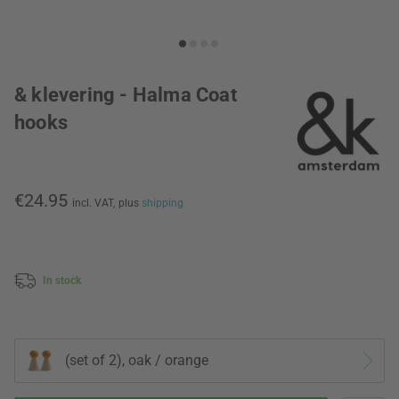
& klevering - Halma Coat
hooks
€24.95
incl. VAT,
plus
shipping
In stock
(set of 2), oak / orange