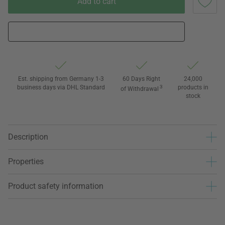
Add to cart
Est. shipping from Germany 1-3
60 Days Right
24,000
business days via DHL Standard
3
products in
of Withdrawal
stock
Description
Properties
Product safety information