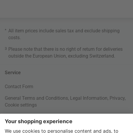
*
All item prices include sales tax and exclude
shipping
costs
.
3
Please note that there is no right of return for deliveries
outside the European Union, excluding Switzerland.
Service
Contact Form
General Terms and Conditions
,
Legal Information
,
Privacy
,
Cookie settings
Right of withdrawal
Your Order