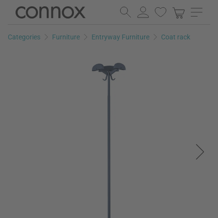
Skip
Skip
to
to
page
search
Categories
Furniture
Entryway Furniture
Coat rack
content
field