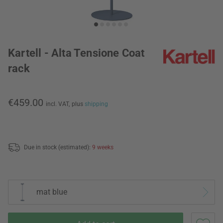
Kartell - Alta Tensione Coat
rack
€459.00
incl. VAT,
plus
shipping
Due in stock (estimated):
9 weeks
mat blue