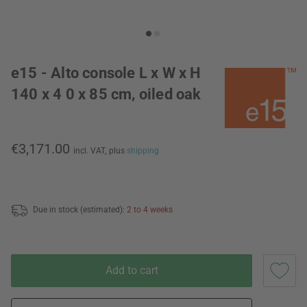
e15 - Alto console L x W x H
140 x 4 0 x 85 cm, oiled oak
€3,171.00
incl. VAT,
plus
shipping
Due in stock (estimated):
2 to 4 weeks
Add to cart