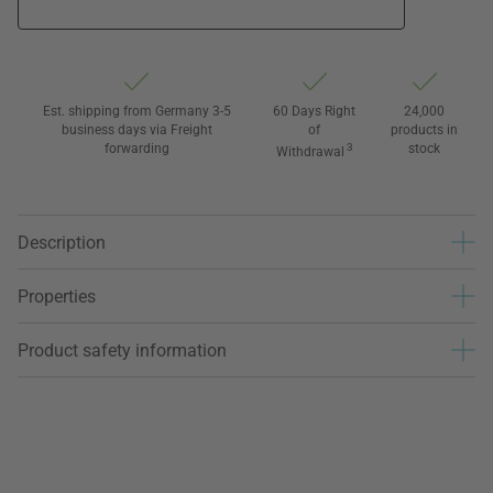
Est. shipping from Germany 3-5
60 Days Right
24,000
business days via Freight
of
products in
forwarding
3
stock
Withdrawal
Description
Properties
Product safety information