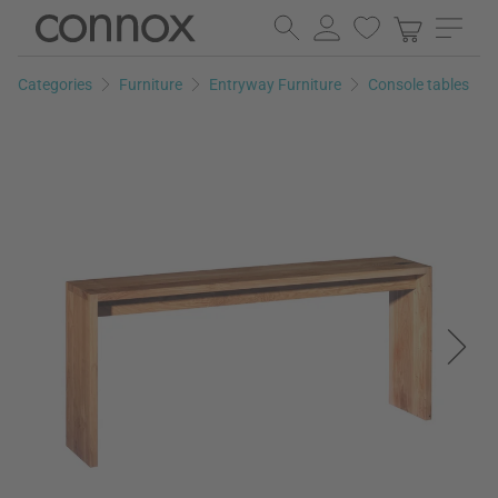
Skip
Skip
to
to
page
search
Categories
Furniture
Entryway Furniture
Console tables
content
field