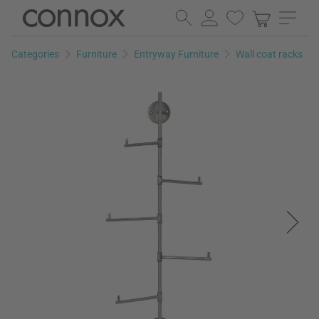
Skip
Skip
to
to
page
search
Categories
Furniture
Entryway Furniture
Wall coat racks
content
field