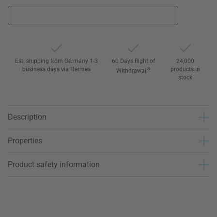
Est. shipping from Germany 1-3
60 Days Right of
24,000
business days via Hermes
3
products in
Withdrawal
stock
Description
Properties
Product safety information