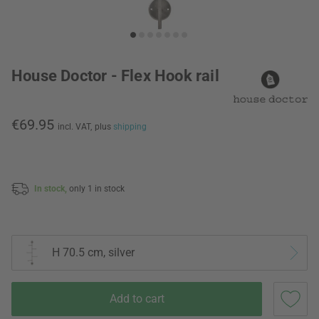
House Doctor - Flex Hook rail
€69.95
incl. VAT,
plus
shipping
In stock,
only 1 in stock
H 70.5 cm, silver
Add to cart