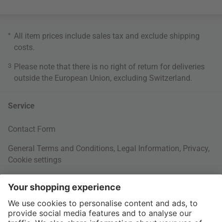
*
All item prices include sales tax and exclude
shipping
costs
.
3
Please note that there is no right of return for deliveries
outside the European Union, excluding Switzerland.
Service
Contact Form
General Terms and Conditions
,
Legal Information
,
Privacy
,
Cookie settings
Right of withdrawal
Your Order