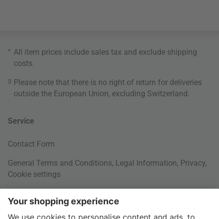
*
All item prices include sales tax and exclude
shipping
costs
.
3
Please note that there is no right of return for deliveries
outside the European Union, excluding Switzerland.
Service
Contact Form
General Terms and Conditions
,
Legal Information
,
Privacy
,
Cookie settings
Right of withdrawal
Your Order