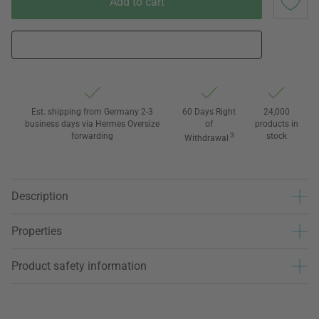
Add to cart
Est. shipping from Germany 2-3
60 Days Right
24,000
business days via Hermes Oversize
of
products in
forwarding
3
stock
Withdrawal
Description
Properties
Product safety information