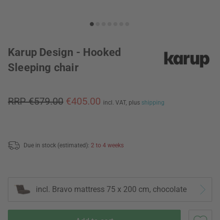
Karup Design - Hooked
Sleeping chair
RRP €579.00
€405.00
incl. VAT,
plus
shipping
Due in stock (estimated):
2 to 4 weeks
incl. Bravo mattress 75 x 200 cm, chocolate