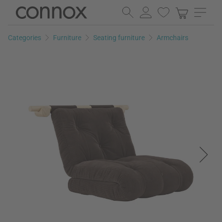
Skip
Skip
to
to
page
search
Categories
Furniture
Seating furniture
Armchairs
content
field