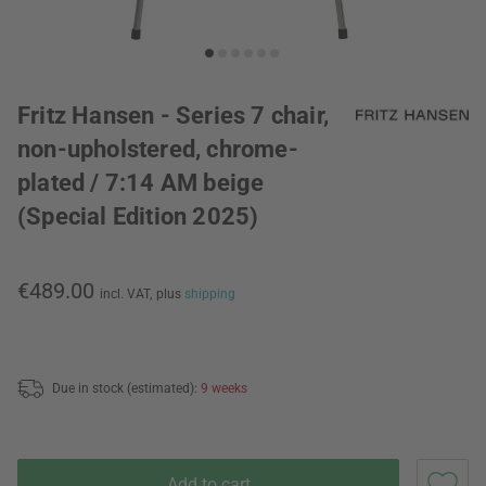
Fritz Hansen - Series 7 chair,
non-upholstered, chrome-
plated / 7:14 AM beige
(Special Edition 2025)
€489.00
incl. VAT,
plus
shipping
Due in stock (estimated):
9 weeks
Add to cart