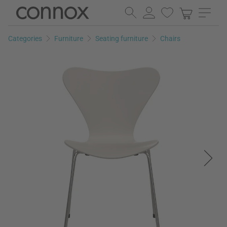
Skip
Skip
to
to
page
search
Categories
Furniture
Seating furniture
Chairs
content
field