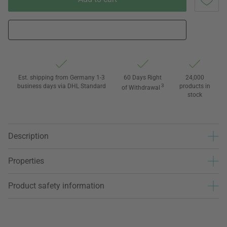
Est. shipping from Germany 1-3
60 Days Right
24,000
business days via DHL Standard
3
products in
of Withdrawal
stock
Description
Properties
Product safety information