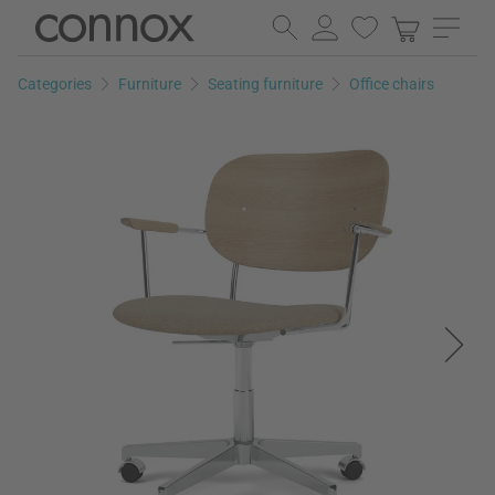
Skip
Skip
to
to
page
search
Categories
Furniture
Seating furniture
Office chairs
content
field