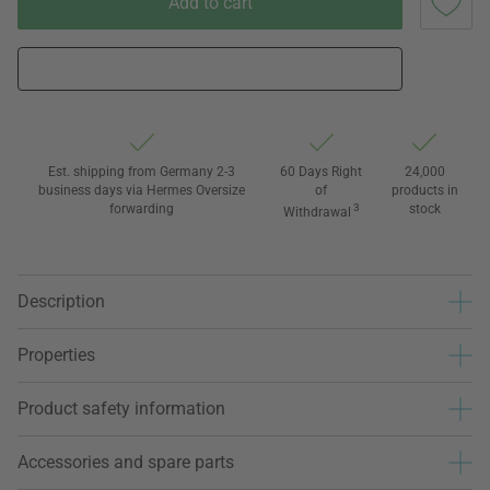
Add to cart
Est. shipping from Germany 2-3
60 Days Right
24,000
business days via Hermes Oversize
of
products in
forwarding
3
stock
Withdrawal
Description
Properties
Product safety information
Accessories and spare parts