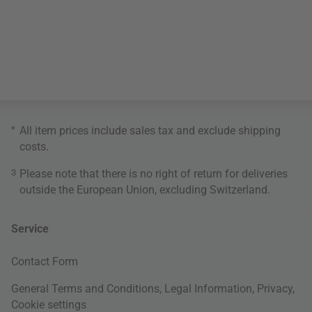
*
All item prices include sales tax and exclude
shipping
costs
.
3
Please note that there is no right of return for deliveries
outside the European Union, excluding Switzerland.
Service
Contact Form
General Terms and Conditions
,
Legal Information
,
Privacy
,
Cookie settings