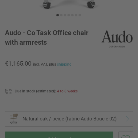
Audo - Co Task Office chair
with armrests
€1,165.00
incl. VAT,
plus
shipping
Due in stock (estimated):
4 to 8 weeks
Natural oak / beige (fabric Audo Bouclé 02)