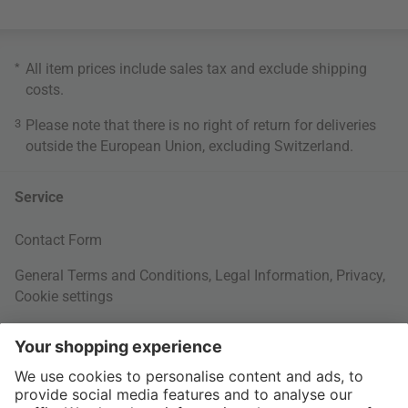
*
All item prices include sales tax and exclude
shipping
costs
.
3
Please note that there is no right of return for deliveries
outside the European Union, excluding Switzerland.
Service
Contact Form
General Terms and Conditions
,
Legal Information
,
Privacy
,
Cookie settings
Right of withdrawal
Your Order