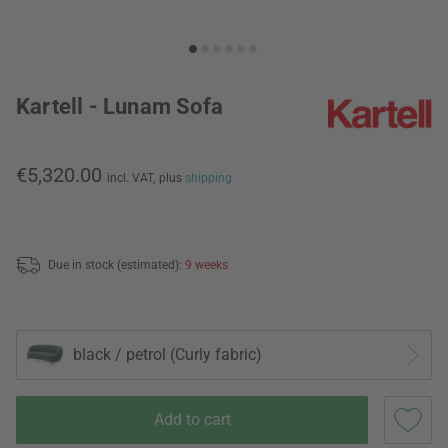
Kartell - Lunam Sofa
€5,320.00
incl. VAT,
plus
shipping
Due in stock (estimated):
9 weeks
black / petrol (Curly fabric)
Add to cart