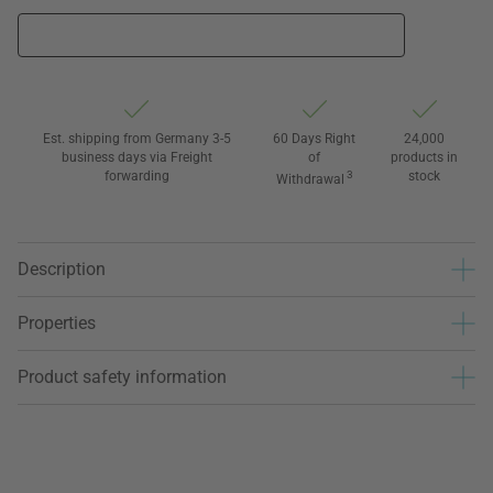
Est. shipping from Germany 3-5
60 Days Right
24,000
business days via Freight
of
products in
forwarding
3
stock
Withdrawal
Description
Properties
Product safety information