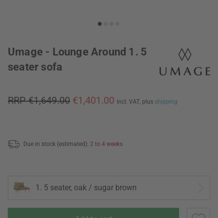
Umage - Lounge Around 1. 5
seater sofa
RRP €1,649.00
€1,401.00
incl. VAT,
plus
shipping
Due in stock (estimated):
2 to 4 weeks
1. 5 seater, oak / sugar brown