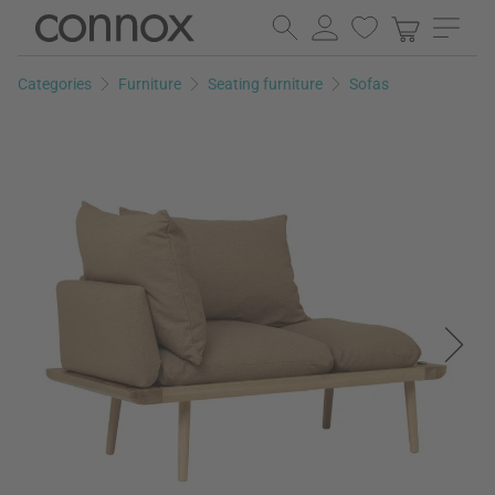
Skip
Skip
to
to
page
search
Categories
Furniture
Seating furniture
Sofas
content
field