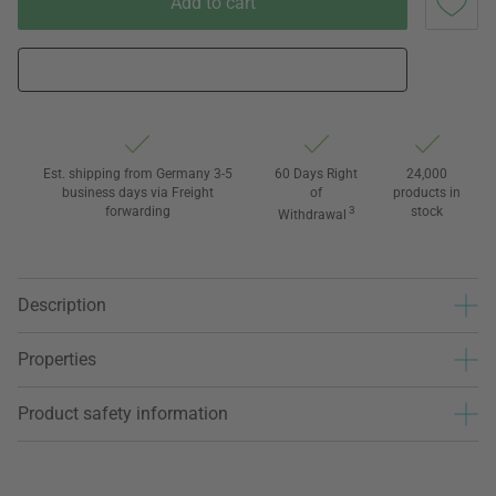
Add to cart
Est. shipping from Germany 3-5
60 Days Right
24,000
business days via Freight
of
products in
forwarding
3
stock
Withdrawal
Description
Properties
Product safety information