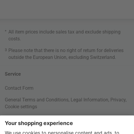
*
All item prices include sales tax and exclude
shipping
costs
.
3
Please note that there is no right of return for deliveries
outside the European Union, excluding Switzerland.
Service
Contact Form
General Terms and Conditions
,
Legal Information
,
Privacy
,
Cookie settings
Right of withdrawal
Your Order