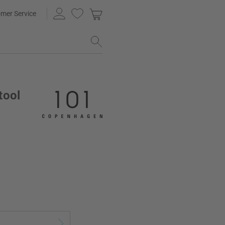
mer Service
tool