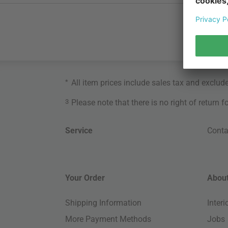
*
All item prices include sales tax and exclud
3
Please note that there is no right of return 
Service
Conta
Your Order
About
Shipping Information
Inter
More Payment Methods
Jobs