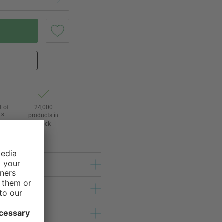
t of
24,000
3
products in
l
stock