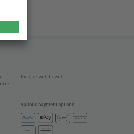
s
,
Right of withdrawal
okie
Various payment options
CREDIT CARD
INVOICE
PREPAYMENT