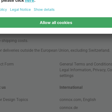
e
shipping costs
.
for deliveries outside the European Union, excluding Switzerland.
ct Form
General Terms and Condition
Legal Information
,
Privacy
,
Co
settings
 us
International
ior Design Topics
connox.com, English
connox.de