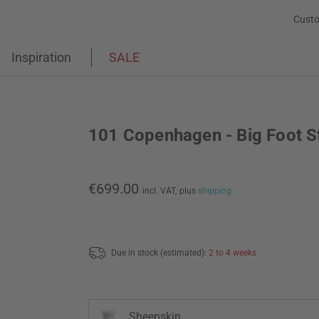
Custo
Inspiration
SALE
101 Copenhagen - Big Foot S
€699.00
incl. VAT,
plus
shipping
Due in stock (estimated):
2 to 4 weeks
Sheepskin