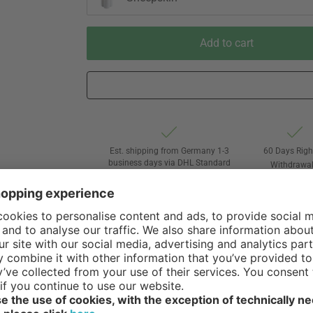
Add to cart
Est. shipping from Germany 1-3
60 Days Righ
business days via DHL Standard
Withdrawa