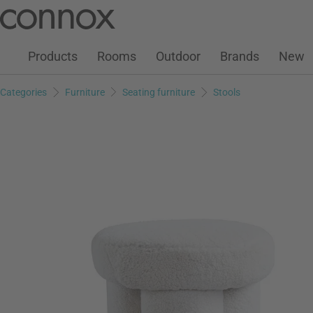
Customer Account
Wish List
Warenkorb
Skip
Skip
to
to
page
search
Products
Rooms
Outdoor
Brands
New
content
field
Categories
Furniture
Seating furniture
Stools