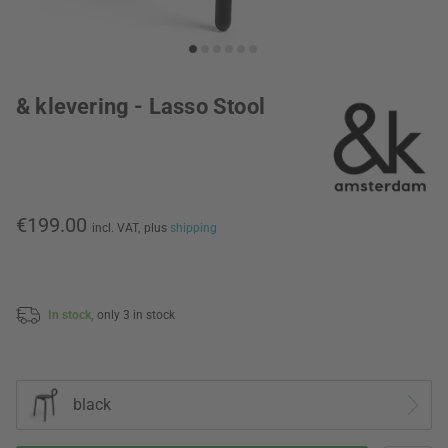
& klevering - Lasso Stool
€199.00
incl. VAT,
plus
shipping
In stock,
only 3 in stock
black