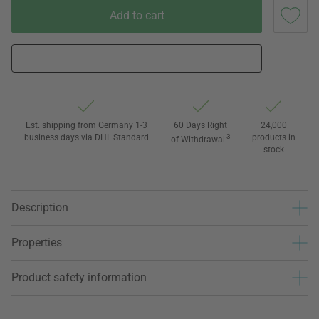
Add to cart
Est. shipping from Germany 1-3
60 Days Right
24,000
business days via DHL Standard
3
products in
of Withdrawal
stock
Description
Properties
Product safety information