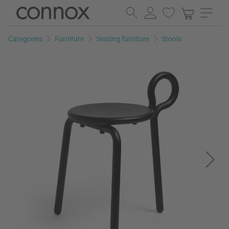
Skip
Skip
to
to
page
search
Categories
Furniture
Seating furniture
Stools
content
field