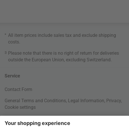
*
All item prices include sales tax and exclude
shipping
costs
.
3
Please note that there is no right of return for deliveries
outside the European Union, excluding Switzerland.
Service
Contact Form
General Terms and Conditions
,
Legal Information
,
Privacy
,
Cookie settings
Right of withdrawal