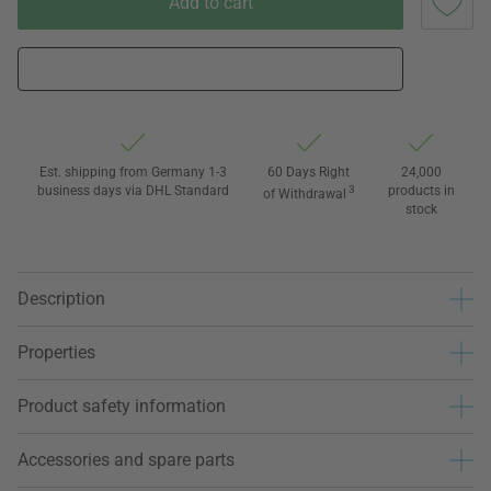
Add to cart
Est. shipping from Germany 1-3
60 Days Right
24,000
business days via DHL Standard
3
products in
of Withdrawal
stock
Description
Properties
Product safety information
Accessories and spare parts