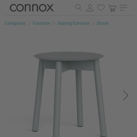
Skip
Skip
to
to
page
search
Categories
Furniture
Seating furniture
Stools
content
field