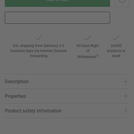
Est. shipping from Germany 2-3
60 Days Right
24,000
business days via Hermes Oversize
of
products in
forwarding
3
stock
Withdrawal
Description
Properties
Product safety information