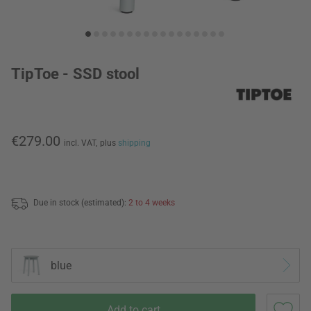
TipToe - SSD stool
€279.00
incl. VAT,
plus
shipping
Due in stock (estimated):
2 to 4 weeks
blue
Add to cart