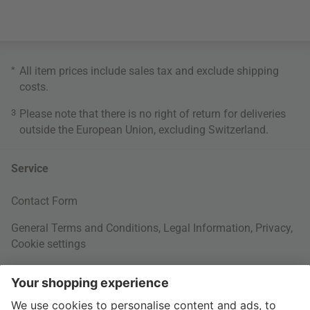
*
All item prices include sales tax and exclude
shipping
costs
.
3
Please note that there is no right of return for deliveries
outside the European Union, excluding Switzerland.
Service
Contact Form
General Terms and Conditions
,
Legal Information
,
Privacy
,
Cookie settings
Right of withdrawal
Your Order