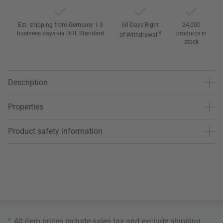
Est. shipping from Germany 1-3
60 Days Right
24,000
business days via DHL Standard
3
products in
of Withdrawal
stock
Description
Properties
Product safety information
*
All item prices include sales tax and exclude
shipping