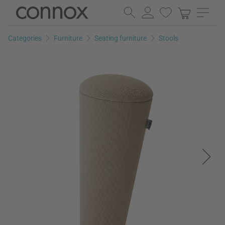
Skip
Skip
to
to
page
search
Categories
Furniture
Seating furniture
Stools
content
field