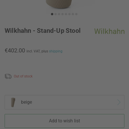
Wilkhahn - Stand-Up Stool
€402.00
incl. VAT,
plus
shipping
Out of stock
beige
Add to wish list