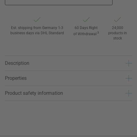
Est. shipping from Germany 1-3
60 Days Right
24,000
business days via DHL Standard
3
products in
of Withdrawal
stock
Description
Properties
Product safety information