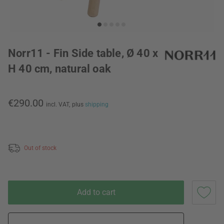
Norr11 - Fin Side table, Ø 40 x
H 40 cm, natural oak
€290.00
incl. VAT,
plus
shipping
Out of stock
Add to cart