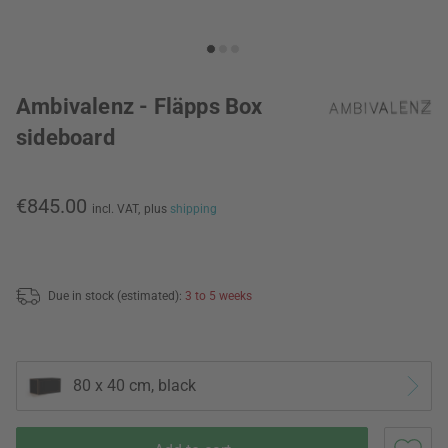
Ambivalenz - Fläpps Box
sideboard
€845.00
incl. VAT,
plus
shipping
Due in stock (estimated):
3 to 5 weeks
80 x 40 cm, black