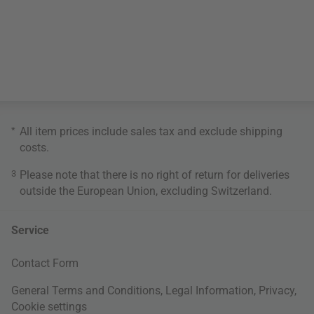
*
All item prices include sales tax and exclude
shipping
costs
.
3
Please note that there is no right of return for deliveries
outside the European Union, excluding Switzerland.
Service
Contact Form
General Terms and Conditions
,
Legal Information
,
Privacy
,
Cookie settings