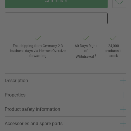
Add to cart
Est. shipping from Germany 2-3
60 Days Right
24,000
business days via Hermes Oversize
of
products in
forwarding
3
stock
Withdrawal
Description
Properties
Product safety information
Accessories and spare parts