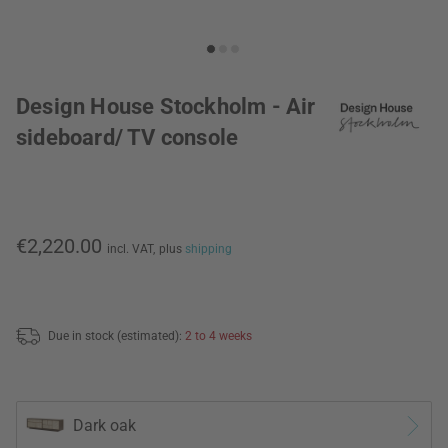
Design House Stockholm - Air
sideboard/ TV console
€2,220.00
incl. VAT,
plus
shipping
Due in stock (estimated):
2 to 4 weeks
Dark oak