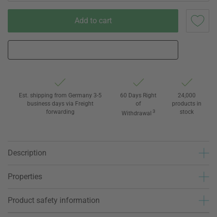
Add to cart
Est. shipping from Germany 3-5
60 Days Right
24,000
business days via Freight
of
products in
forwarding
3
stock
Withdrawal
Description
Properties
Product safety information