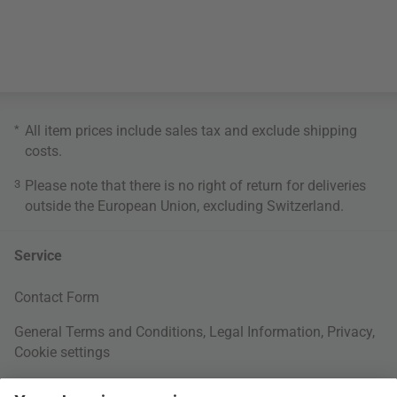
*
All item prices include sales tax and exclude
shipping
costs
.
3
Please note that there is no right of return for deliveries
outside the European Union, excluding Switzerland.
Service
Contact Form
General Terms and Conditions
,
Legal Information
,
Privacy
,
Cookie settings
Right of withdrawal