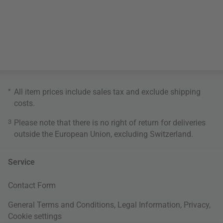
*
All item prices include sales tax and exclude
shipping
costs
.
3
Please note that there is no right of return for deliveries
outside the European Union, excluding Switzerland.
Service
Contact Form
General Terms and Conditions
,
Legal Information
,
Privacy
,
Cookie settings