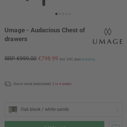
Umage - Audacious Chest of
drawers
RRP €999.00
€798.99
incl. VAT,
plus
shipping
Due in stock (estimated):
2 to 4 weeks
Oak black / white sands