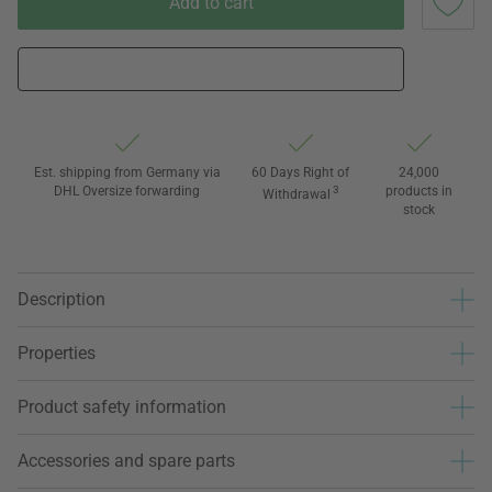
Add to cart
Est. shipping from Germany via
60 Days Right of
24,000
DHL Oversize forwarding
3
products in
Withdrawal
stock
Description
Properties
Product safety information
Accessories and spare parts