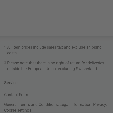
*
All item prices include sales tax and exclude
shipping
costs
.
3
Please note that there is no right of return for deliveries
outside the European Union, excluding Switzerland.
Service
Contact Form
General Terms and Conditions
,
Legal Information
,
Privacy
,
Cookie settings