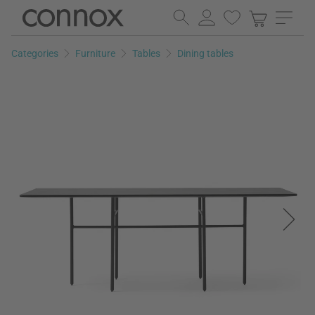
Skip
Skip
to
to
page
search
Categories
Furniture
Tables
Dining tables
content
field