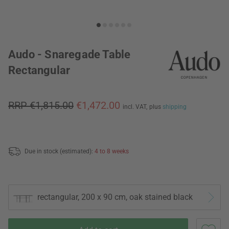
Audo - Snaregade Table
Rectangular
RRP €1,815.00
€1,472.00
incl. VAT,
plus
shipping
Due in stock (estimated):
4 to 8 weeks
rectangular, 200 x 90 cm, oak stained black