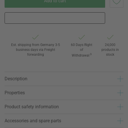
Add to cart
Est. shipping from Germany 3-5
60 Days Right
24,000
business days via Freight
of
products in
forwarding
3
stock
Withdrawal
Description
Properties
Product safety information
Accessories and spare parts