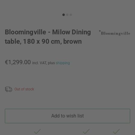
Bloomingville - Milow Dining
table, 180 x 90 cm, brown
€1,299.00
incl. VAT,
plus
shipping
Out of stock
Add to wish list