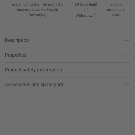
Est. shipping from Germany 3-5
60 Days Right
24,000
business days via Freight
of
products in
forwarding
3
stock
Withdrawal
Description
Properties
Product safety information
Accessories and spare parts