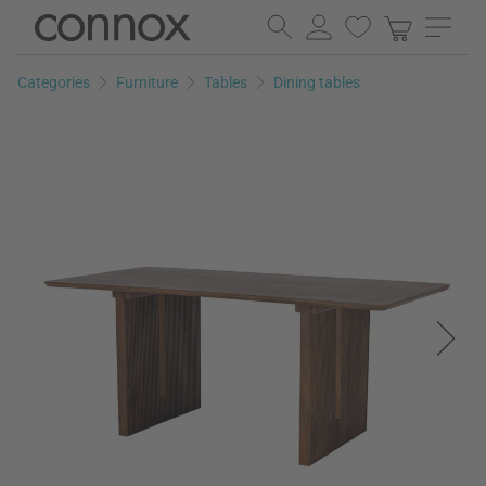
Skip
Skip
to
to
page
search
Categories
Furniture
Tables
Dining tables
content
field