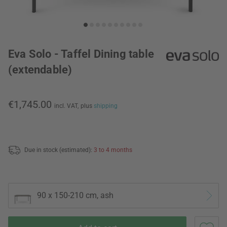
Eva Solo - Taffel Dining table
(extendable)
€1,745.00
incl. VAT,
plus
shipping
Due in stock (estimated):
3 to 4 months
90 x 150-210 cm, ash