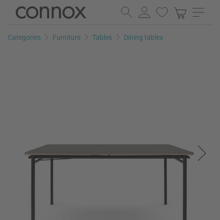
Skip
Skip
to
to
page
search
Categories
Furniture
Tables
Dining tables
content
field