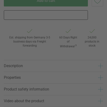
Add to cart
Est. shipping from Germany 3-5
60 Days Right
24,000
business days via Freight
of
products in
forwarding
3
stock
Withdrawal
Description
Properties
Product safety information
Video about the product