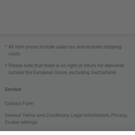
*
All item prices include sales tax and exclude
shipping
costs
.
3
Please note that there is no right of return for deliveries
outside the European Union, excluding Switzerland.
Service
Contact Form
General Terms and Conditions
,
Legal Information
,
Privacy
,
Cookie settings
Right of withdrawal