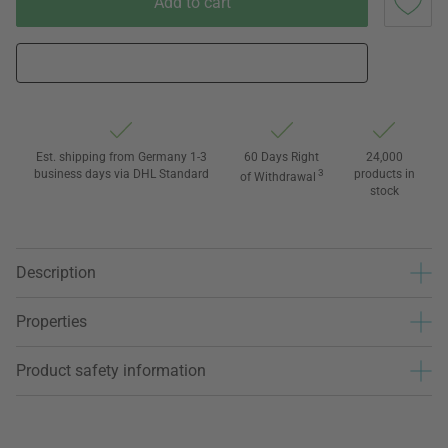
Add to cart
Est. shipping from Germany 1-3
60 Days Right
24,000
business days via DHL Standard
3
products in
of Withdrawal
stock
Description
Properties
Product safety information