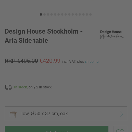
Design House Stockholm -
Aria Side table
RRP €495.00
€420.99
incl. VAT,
plus
shipping
In stock,
only 2 in stock
low, Ø 50 x 37 cm, oak