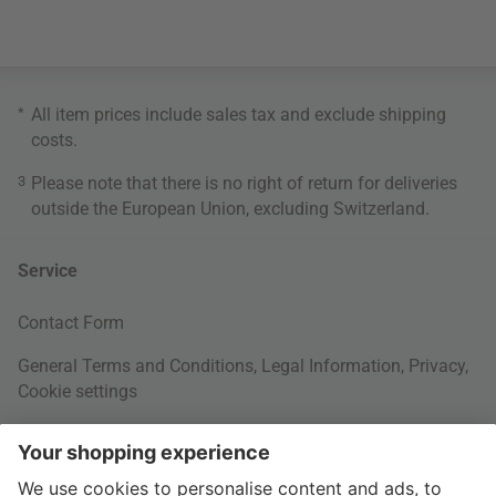
*
All item prices include sales tax and exclude
shipping
costs
.
3
Please note that there is no right of return for deliveries
outside the European Union, excluding Switzerland.
Service
Contact Form
General Terms and Conditions
,
Legal Information
,
Privacy
,
Cookie settings
Right of withdrawal
Your Order