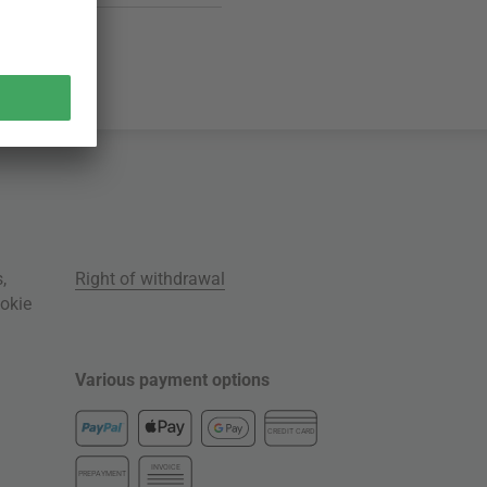
s
,
Right of withdrawal
okie
Various payment options
CREDIT CARD
INVOICE
PREPAYMENT