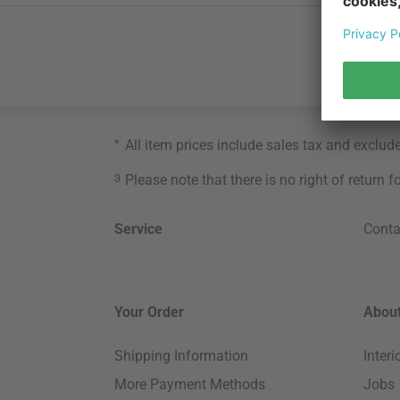
*
All item prices include sales tax and exclud
3
Please note that there is no right of return 
Service
Conta
Your Order
About
Shipping Information
Inter
More Payment Methods
Jobs