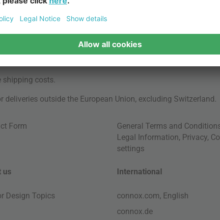
e
shipping costs
.
for deliveries outside the European Union, excluding Switzerland.
ct Form
General Terms and Condition
Legal Information
,
Privacy
,
Co
settings
 us
International
ior Design Topics
connox.com, English
connox.de