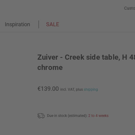
Custo
Inspiration
SALE
Zuiver - Creek side table, H 
chrome
€139.00
incl. VAT,
plus
shipping
Due in stock (estimated):
2 to 4 weeks