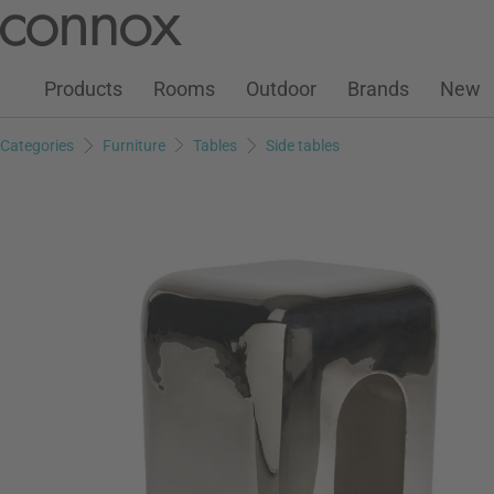
Customer Account
Wish List
Warenkorb
Skip
Skip
to
to
page
search
Products
Rooms
Outdoor
Brands
New
content
field
Categories
Furniture
Tables
Side tables