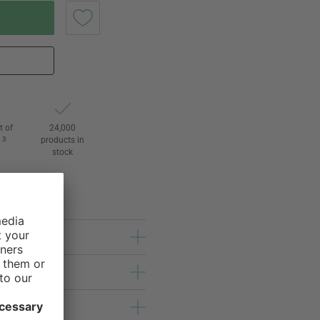
t of
24,000
3
products in
l
stock