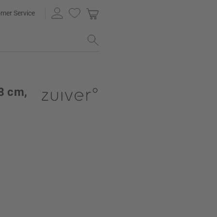
mer Service
48 cm,