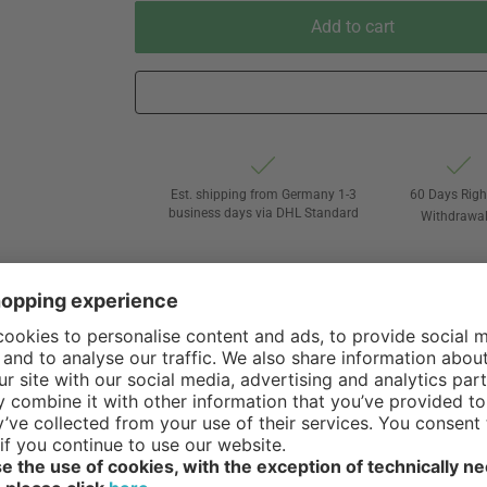
Add to cart
Est. shipping from Germany 1-3
60 Days Righ
business days via DHL Standard
Withdrawa