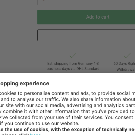
Add to cart
Est. shipping from Germany 1-3
60 Days Righ
business days via DHL Standard
Withdrawa