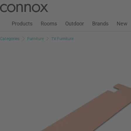
Customer Account
Wish List
Warenkorb
Skip
Skip
to
to
page
search
Products
Rooms
Outdoor
Brands
New
content
field
Categories
Furniture
TV Furniture