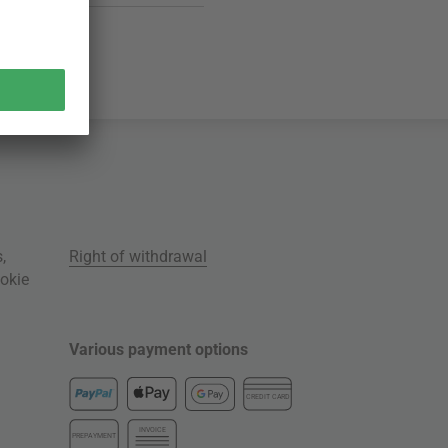
s
,
Right of withdrawal
okie
Various payment options
CREDIT CARD
INVOICE
PREPAYMENT