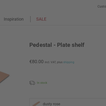
Custo
Inspiration
SALE
Pedestal - Plate shelf
€80.00
incl. VAT,
plus
shipping
In stock
dusty rose