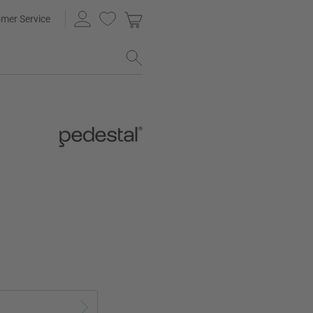
mer Service