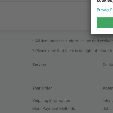
*
All item prices include sales tax and exclud
3
Please note that there is no right of return 
Service
Conta
Your Order
About
Shipping Information
Inter
More Payment Methods
Jobs