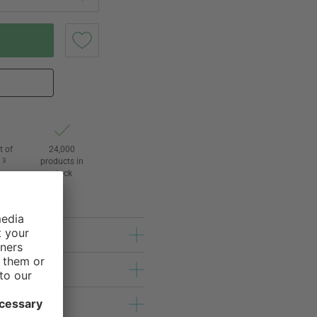
t of
24,000
3
products in
l
stock