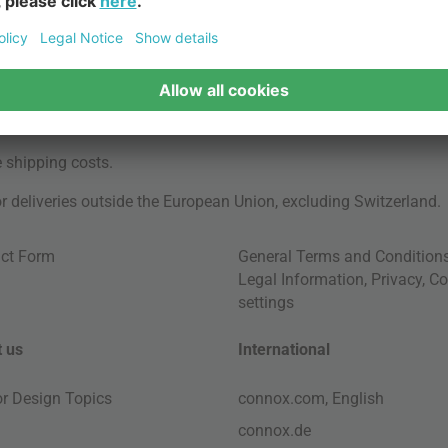
e
shipping costs
.
for deliveries outside the European Union, excluding Switzerland.
ct Form
General Terms and Condition
Legal Information
,
Privacy
,
Co
settings
 us
International
ior Design Topics
connox.com, English
connox.de