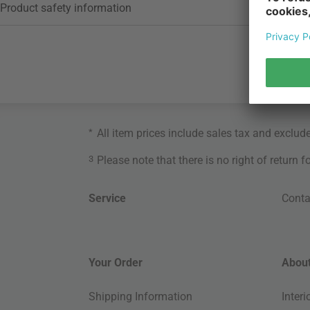
Product safety information
*
All item prices include sales tax and exclud
3
Please note that there is no right of return 
Service
Conta
Your Order
About
Shipping Information
Inter