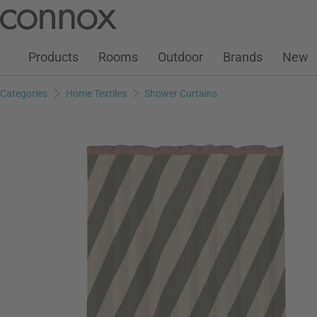
Customer Account
Wish List
Warenkorb
Skip
Skip
to
to
page
search
Products
Rooms
Outdoor
Brands
New
content
field
Categories
Home Textiles
Shower Curtains