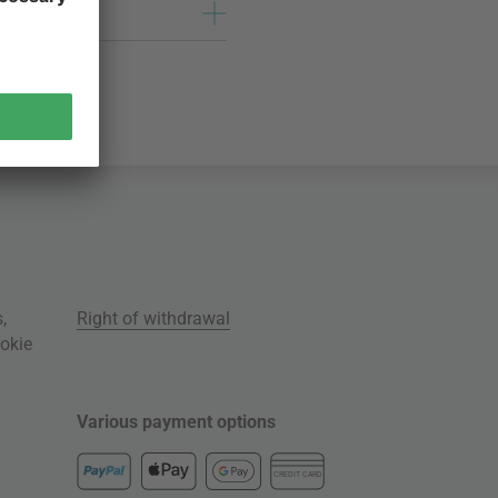
s
,
Right of withdrawal
okie
Various payment options
CREDIT CARD