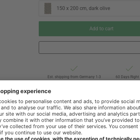
150 x 200 cm, dark olive
Add to cart
Est. shipping from Germany 1-3
60 Days Right 
business days via Hermes
Withdrawal