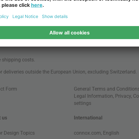
e
shipping costs
.
for deliveries outside the European Union, excluding Switzerland.
ct Form
General Terms and Condition
Legal Information
,
Privacy
,
Co
settings
 us
International
ior Design Topics
connox.com, English