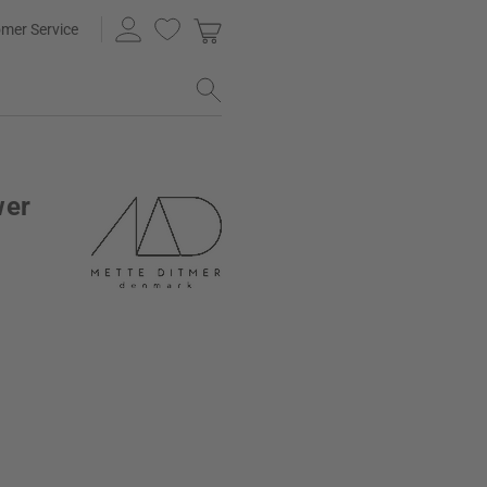
mer Service
wer