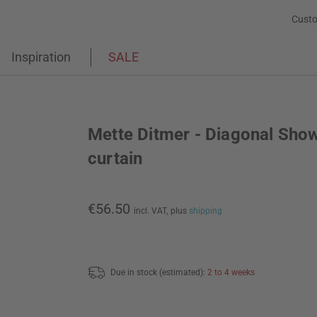
Custo
Inspiration
SALE
Mette Ditmer - Diagonal Sho
curtain
€56.50
incl. VAT,
plus
shipping
Due in stock (estimated):
2 to 4 weeks