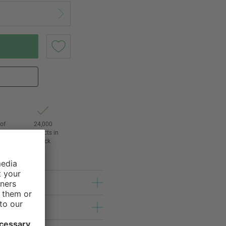
of
24,000
3
products in
stock