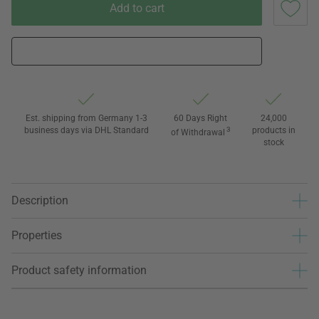
Add to cart
Est. shipping from Germany 1-3
60 Days Right
24,000
business days via DHL Standard
3
products in
of Withdrawal
stock
Description
Properties
Product safety information