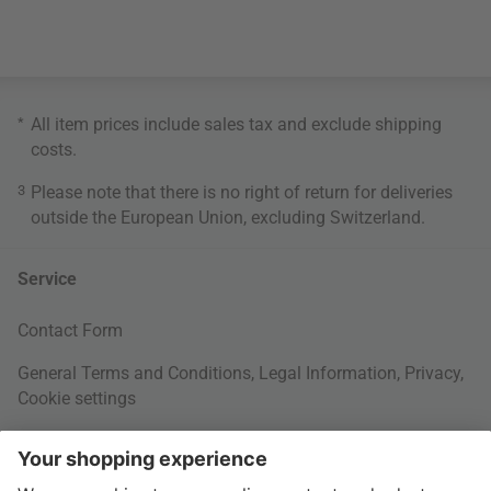
*
All item prices include sales tax and exclude
shipping
costs
.
3
Please note that there is no right of return for deliveries
outside the European Union, excluding Switzerland.
Service
Contact Form
General Terms and Conditions
,
Legal Information
,
Privacy
,
Cookie settings
Right of withdrawal