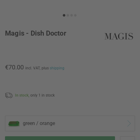
Magis - Dish Doctor
€70.00
incl. VAT,
plus
shipping
In stock,
only 1 in stock
green / orange