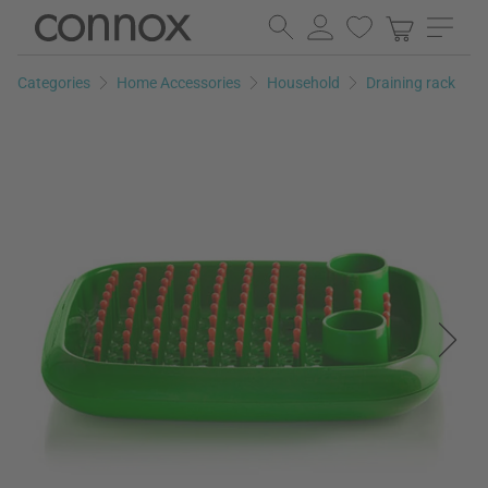
Skip
Skip
to
to
page
search
Categories
Home Accessories
Household
Draining rack
content
field