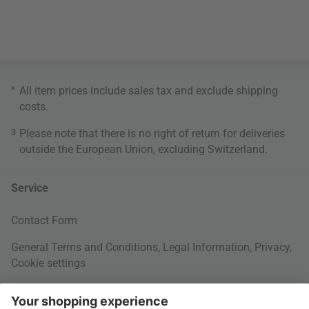
*
All item prices include sales tax and exclude
shipping
costs
.
3
Please note that there is no right of return for deliveries
outside the European Union, excluding Switzerland.
Service
Contact Form
General Terms and Conditions
,
Legal Information
,
Privacy
,
Cookie settings
Right of withdrawal