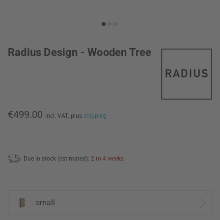
Radius Design - Wooden Tree
€499.00
incl. VAT,
plus
shipping
Due in stock (estimated):
2 to 4 weeks
small