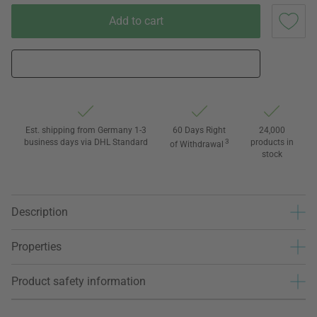
Add to cart
Est. shipping from Germany 1-3
60 Days Right
24,000
business days via DHL Standard
3
products in
of Withdrawal
stock
Description
Properties
Product safety information