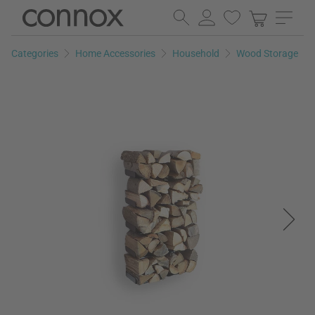
Skip
Skip
to
to
page
search
Categories
Home Accessories
Household
Wood Storage
content
field