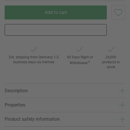
Add to cart
Est. shipping from Germany 1-3
60 Days Right of
24,000
business days via Hermes
3
products in
Withdrawal
stock
Description
Properties
Product safety information