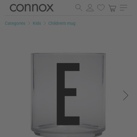
Skip
Skip
to
to
page
search
Categories
Kids
Children's mug
content
field