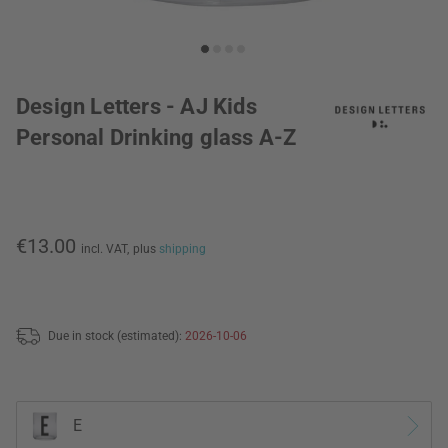
Design Letters - AJ Kids
Personal Drinking glass A-Z
€13.00
incl. VAT,
plus
shipping
Due in stock (estimated):
2026-10-06
E