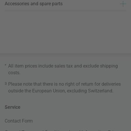
Accessories and spare parts
*
All item prices include sales tax and exclude
shipping
costs
.
3
Please note that there is no right of return for deliveries
outside the European Union, excluding Switzerland.
Service
Contact Form