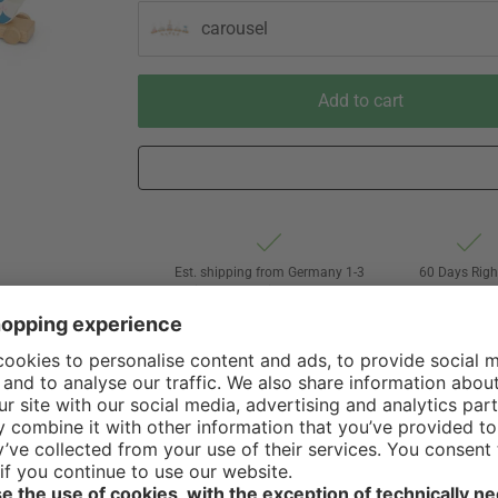
carousel
Add to cart
Est. shipping from Germany 1-3
60 Days Righ
business days via DHL Standard
Withdrawa