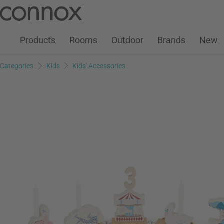
Customer Account
Wish List
Warenkorb
Skip
Skip
to
to
page
search
Products
Rooms
Outdoor
Brands
New
content
field
Categories
Kids
Kids' Accessories