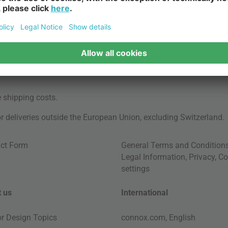
e
shipping costs
.
for deliveries outside the European Union, excluding Switzerland.
ct Form
General Terms and Condition
Legal Information
,
Privacy
,
Co
settings
 us
International
ior Design Topics
connox.com, English