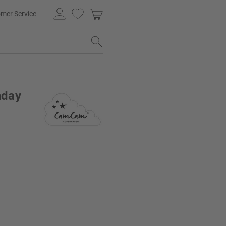
mer Service
hday