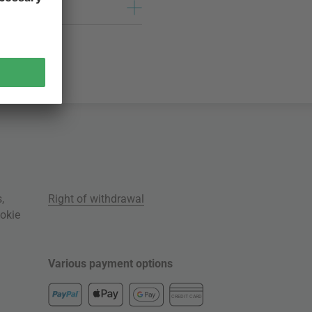
s
,
Right of withdrawal
okie
Various payment options
CREDIT CARD