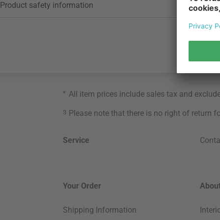
Product safety information
*
All item prices include sales tax and exclud
3
Please note that there is no right of return 
Service
Conta
Your Order
About
Shipping Information
Inter