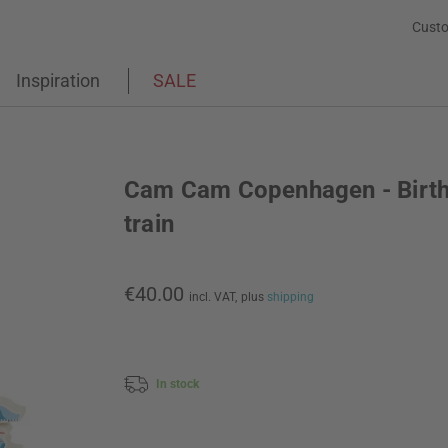
Custo
Inspiration
SALE
Cam Cam Copenhagen - Birt
train
€40.00
incl. VAT,
plus
shipping
In stock