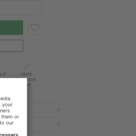
t of
24,000
3
products in
l
stock