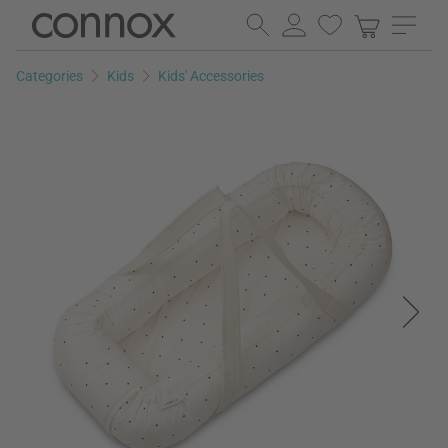
Skip
Skip
to
to
page
search
Categories
Kids
Kids' Accessories
content
field