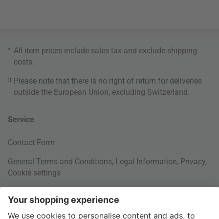
*
All item prices include sales tax and exclude
shipping
costs
.
3
Please note that there is no right of return for deliveries
outside the European Union, excluding Switzerland.
Service
Contact Form
General Terms and Conditions
,
Legal Information
,
Privacy
,
Cookie settings
Right of withdrawal
Your Order