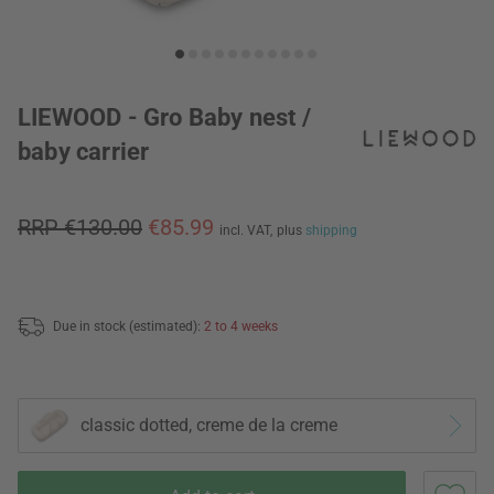
LIEWOOD - Gro Baby nest /
baby carrier
RRP €130.00
€85.99
incl. VAT,
plus
shipping
Due in stock (estimated):
2 to 4 weeks
classic dotted, creme de la creme