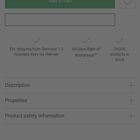
Add to cart
Est. shipping from Germany 1-3
60 Days Right of
24,000
business days via Hermes
3
products in
Withdrawal
stock
Description
Properties
Product safety information