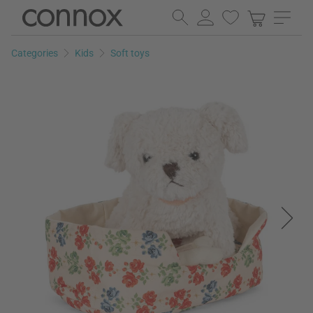
Skip
Skip
to
to
page
search
Categories
Kids
Soft toys
content
field