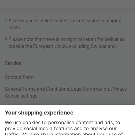
*
All item prices include sales tax and exclude
shipping
costs
.
3
Please note that there is no right of return for deliveries
outside the European Union, excluding Switzerland.
Service
Contact Form
General Terms and Conditions
,
Legal Information
,
Privacy
,
Cookie settings
Right of withdrawal
Your Order