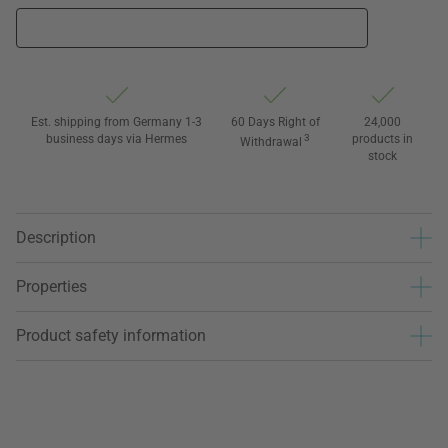
Est. shipping from Germany 1-3
60 Days Right of
24,000
business days via Hermes
3
products in
Withdrawal
stock
Description
Properties
Product safety information