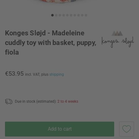
Konges Sløjd - Madeleine
cuddly toy with basket, puppy,
fiola
€53.95
incl. VAT,
plus
shipping
Due in stock (estimated):
2 to 4 weeks
Add to cart