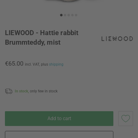
LIEWOOD - Hattie rabbit
Brummteddy, mist
€65.00
incl. VAT,
plus
shipping
In stock,
only few in stock
Add to cart