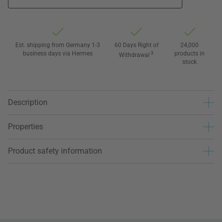
Est. shipping from Germany 1-3
60 Days Right of
24,000
business days via Hermes
3
products in
Withdrawal
stock
Description
Properties
Product safety information