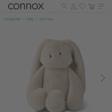
Skip
Skip
to
to
page
search
Categories
Kids
Soft toys
content
field