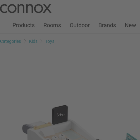
Customer Account
Wish List
Warenkorb
Skip
Skip
to
to
page
search
Products
Rooms
Outdoor
Brands
New
content
field
Categories
Kids
Toys