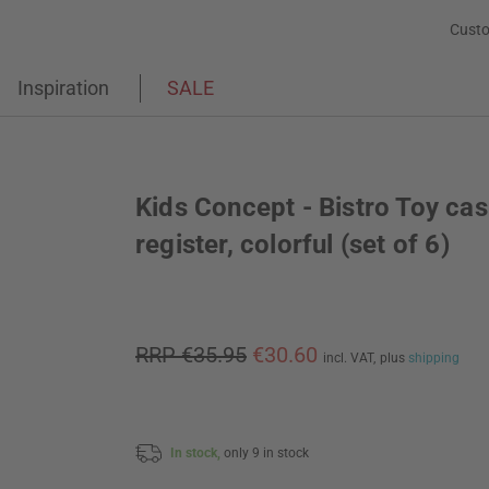
Custo
Inspiration
SALE
Kids Concept - Bistro Toy ca
register, colorful (set of 6)
RRP €35.95
€30.60
incl. VAT,
plus
shipping
In stock,
only 9 in stock