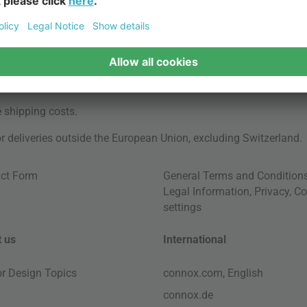
e
shipping costs
.
for deliveries outside the European Union, excluding Switzerland.
ct Form
General Terms and Condition
Legal Information
,
Privacy
,
Co
settings
 us
International
ior Design Topics
connox.com, English
connox.de