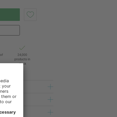
of
24,000
3
products in
stock