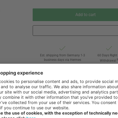
Add to cart
Est. shipping from Germany 1-3
60 Days Right 
business days via Hermes
Withdrawal