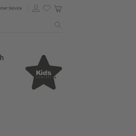
mer Service
sh