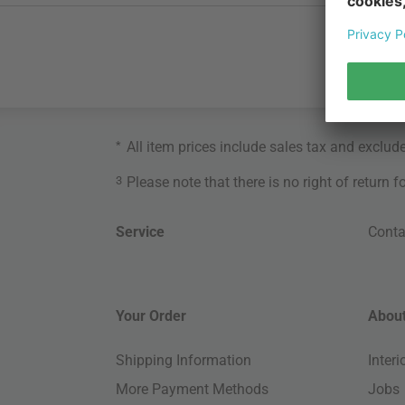
*
All item prices include sales tax and exclud
3
Please note that there is no right of return 
Service
Conta
Your Order
About
Shipping Information
Inter
More Payment Methods
Jobs