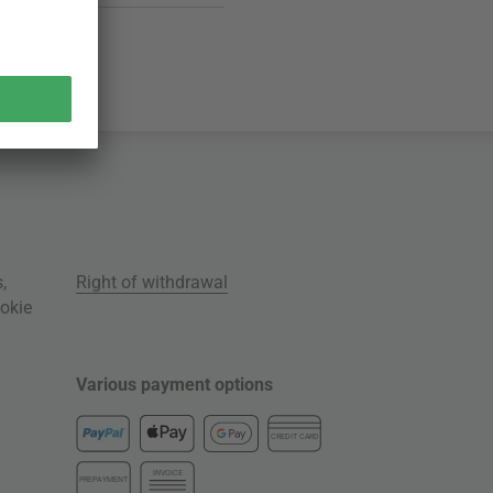
s
,
Right of withdrawal
okie
Various payment options
CREDIT CARD
INVOICE
PREPAYMENT