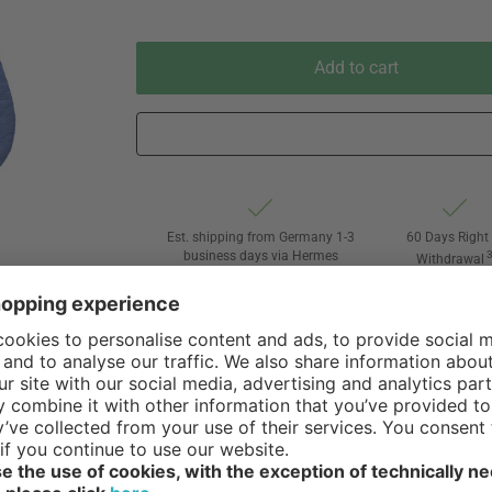
Add to cart
Est. shipping from Germany 1-3
60 Days Right 
business days via Hermes
Withdrawal