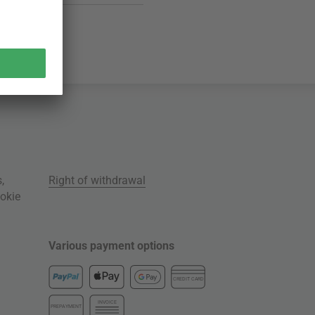
s
,
Right of withdrawal
okie
Various payment options
CREDIT CARD
INVOICE
PREPAYMENT