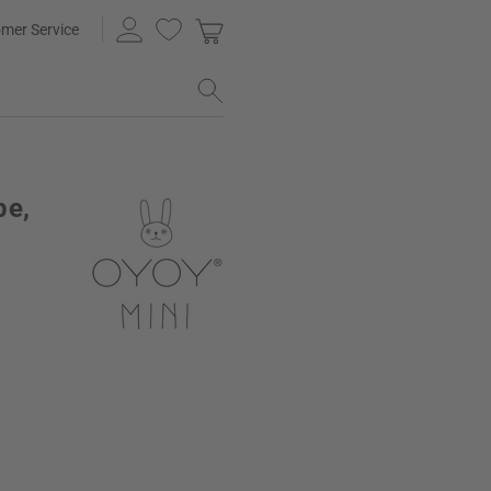
mer Service
pe,