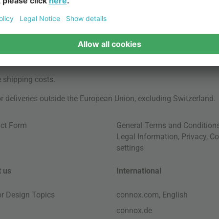
e
shipping costs
.
for deliveries outside the European Union, excluding Switzerland.
ct Form
General Terms and Condition
Legal Information
,
Privacy
,
Co
settings
 us
International
ior Design Topics
connox.com, English
connox.de