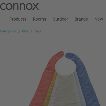
Customer Account
Wish List
Warenkorb
Skip
Skip
to
to
page
search
Products
Rooms
Outdoor
Brands
New
content
field
Categories
Kids
Toys