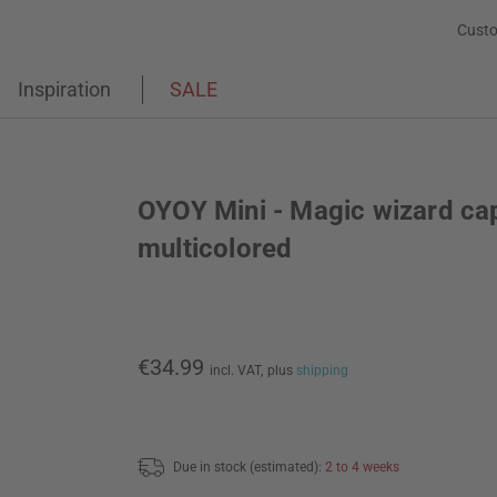
Custo
Inspiration
SALE
OYOY Mini - Magic wizard ca
multicolored
€34.99
incl. VAT,
plus
shipping
Due in stock (estimated):
2 to 4 weeks