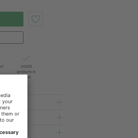
of
24,000
3
products in
stock