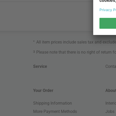
*
All item prices include sales tax and exclud
3
Please note that there is no right of return 
Service
Conta
Your Order
About
Shipping Information
Inter
More Payment Methods
Jobs