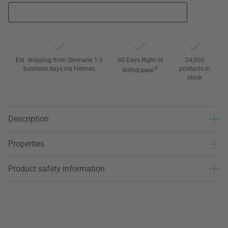
Est. shipping from Germany 1-3
60 Days Right of
24,000
business days via Hermes
3
products in
Withdrawal
stock
Description
Properties
Product safety information