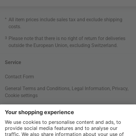
*
All item prices include sales tax and exclude
shipping
costs
.
3
Please note that there is no right of return for deliveries
outside the European Union, excluding Switzerland.
Service
Contact Form
General Terms and Conditions
,
Legal Information
,
Privacy
,
Cookie settings
Right of withdrawal
Your Order