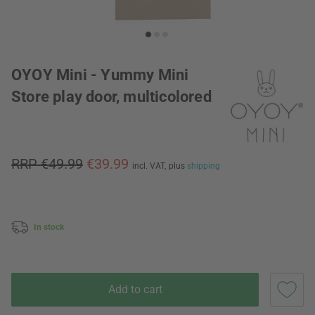
OYOY Mini - Yummy Mini
Store play door, multicolored
RRP €49.99
€39.99
incl. VAT,
plus
shipping
In stock
Add to cart