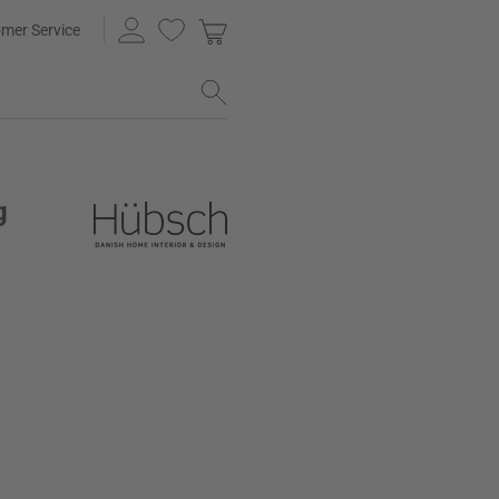
mer Service
g