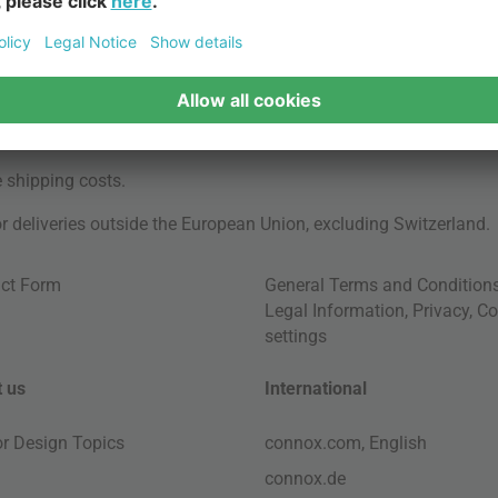
e
shipping costs
.
for deliveries outside the European Union, excluding Switzerland.
ct Form
General Terms and Condition
Legal Information
,
Privacy
,
Co
settings
 us
International
ior Design Topics
connox.com, English
connox.de