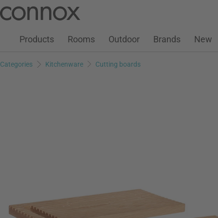
Customer Account
Wish List
Warenkorb
Skip
Skip
to
to
page
search
Products
Rooms
Outdoor
Brands
New
content
field
Categories
Kitchenware
Cutting boards