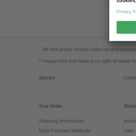
*
All item prices include sales tax and exclud
3
Please note that there is no right of return 
Service
Conta
Your Order
About
Shipping Information
Inter
More Payment Methods
Jobs