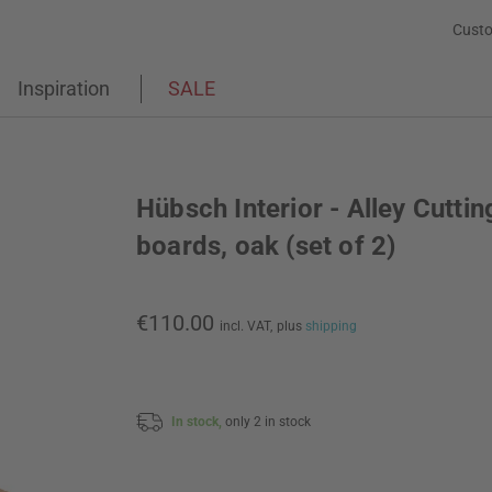
Custo
Inspiration
SALE
Hübsch Interior - Alley Cuttin
boards, oak (set of 2)
€110.00
incl. VAT,
plus
shipping
In stock,
only 2 in stock