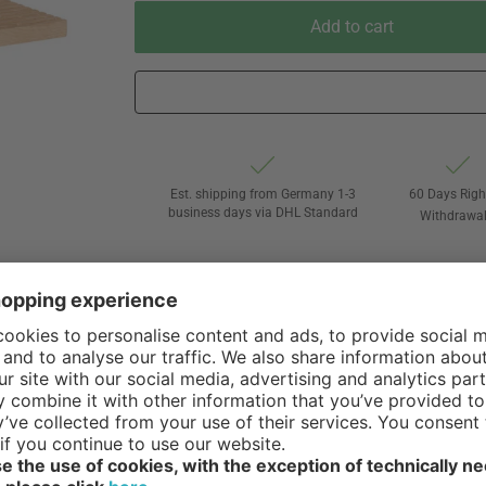
Add to cart
Est. shipping from Germany 1-3
60 Days Righ
business days via DHL Standard
Withdrawa