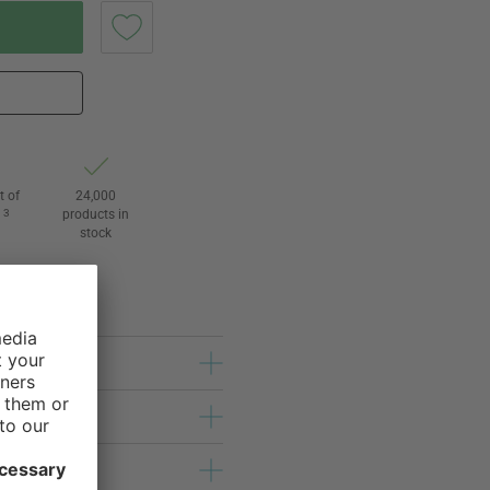
t of
24,000
3
products in
l
stock