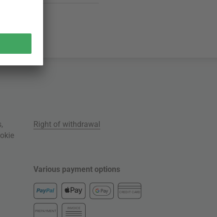
s
,
Right of withdrawal
okie
Various payment options
CREDIT CARD
INVOICE
PREPAYMENT