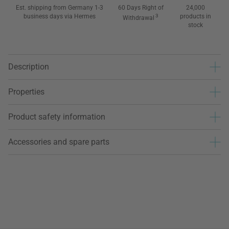
Est. shipping from Germany 1-3
60 Days Right of
24,000
business days via Hermes
3
products in
Withdrawal
stock
Description
Properties
Product safety information
Accessories and spare parts