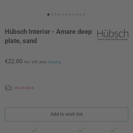
Hübsch Interior - Amare deep
plate, sand
€22.00
incl. VAT,
plus
shipping
Out of stock
Add to wish list