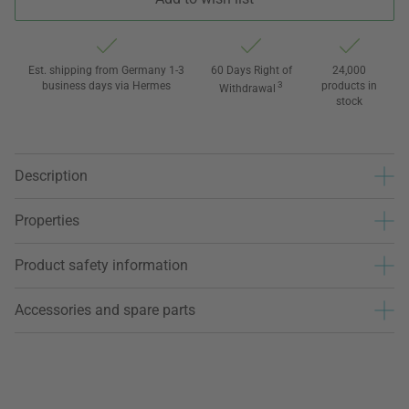
Est. shipping from Germany 1-3
60 Days Right of
24,000
business days via Hermes
3
products in
Withdrawal
stock
Description
Properties
Product safety information
Accessories and spare parts