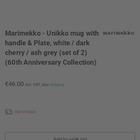
Marimekko - Unikko mug with
handle & Plate, white / dark
cherry / ash grey (set of 2)
(60th Anniversary Collection)
€46.00
incl. VAT,
plus
shipping
Out of stock
Add to wish list