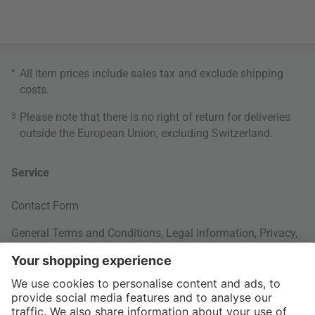
*
All item prices include sales tax and exclude
shipping
costs
.
3
Please note that there is no right of return for deliveries
outside the European Union, excluding Switzerland.
Service
Contact Form
General Terms and Conditions
,
Legal Information
,
Privacy
,
Cookie settings
Your Order