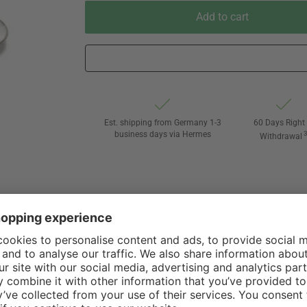
Add to cart
Est. shipping from Germany 1-3
60 Days Right 
business days via Hermes
Withdrawal