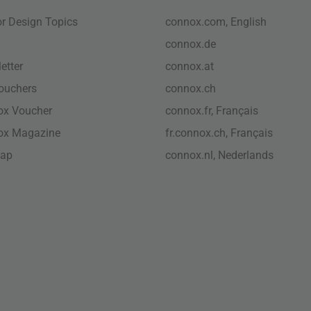
ior Design Topics
connox.com, English
connox.de
etter
connox.at
vouchers
connox.ch
ox Voucher
connox.fr, Français
ox Magazine
fr.connox.ch, Français
map
connox.nl, Nederlands