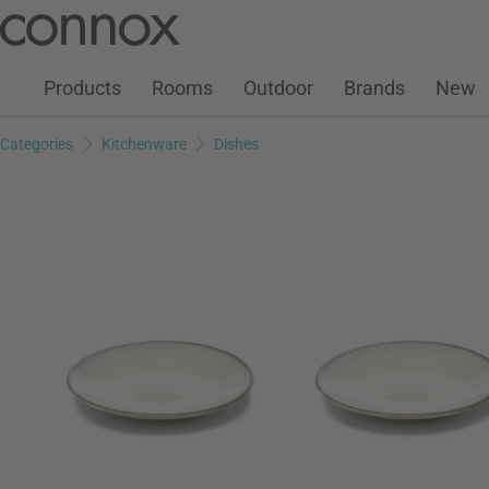
Customer Account
Wish List
Warenkorb
Skip
Skip
to
to
page
search
Products
Rooms
Outdoor
Brands
New
content
field
Categories
Kitchenware
Dishes