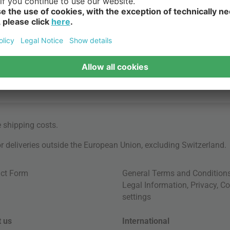
e
shipping costs
.
for deliveries outside the European Union, excluding Switzerland.
ct Form
General Terms and Condition
Legal Information
,
Privacy
,
Co
settings
 us
International