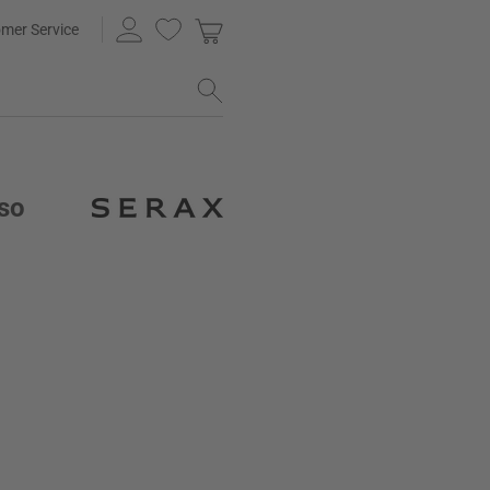
mer Service
sso