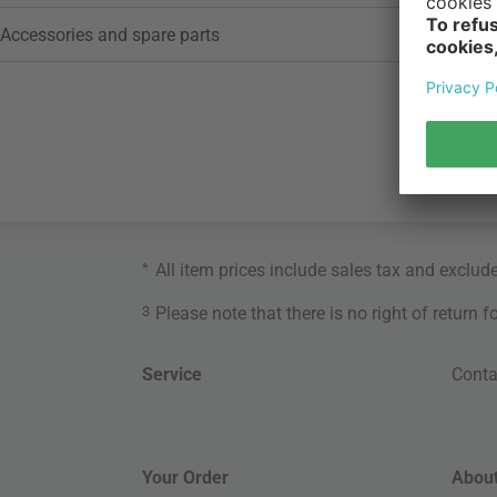
Accessories and spare parts
*
All item prices include sales tax and exclud
3
Please note that there is no right of return 
Service
Conta
Your Order
About