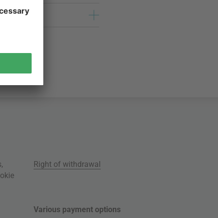
s
,
Right of withdrawal
okie
Various payment options