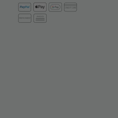
CREDIT CARD
INVOICE
PREPAYMENT