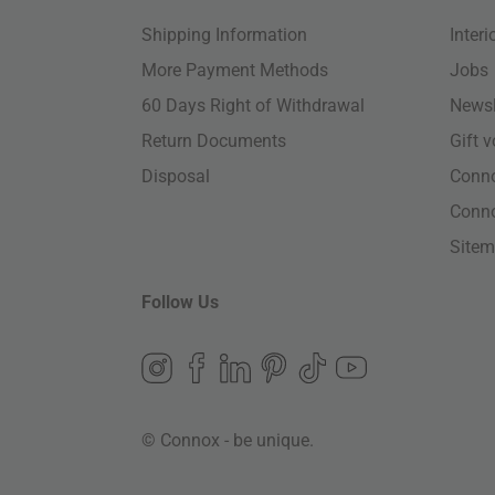
Shipping Information
Inter
More Payment Methods
Jobs
60 Days Right of Withdrawal
Newsl
Return Documents
Gift 
Disposal
Conn
Conn
Site
Follow Us
© Connox - be unique.