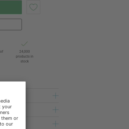
of
24,000
3
products in
stock