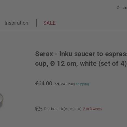
Custo
Inspiration
SALE
Serax - Inku saucer to espre
cup, Ø 12 cm, white (set of 4)
€64.00
incl. VAT,
plus
shipping
Due in stock (estimated):
2 to 3 weeks