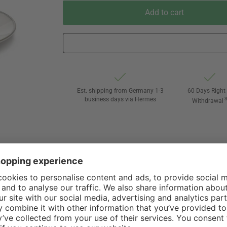
Add to cart
Est. shipping from Germany 1-3
60 Days Right 
business days via Hermes
Withdrawal