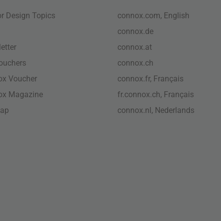
ior Design Topics
connox.com, English
connox.de
etter
connox.at
vouchers
connox.ch
ox Voucher
connox.fr, Français
ox Magazine
fr.connox.ch, Français
map
connox.nl, Nederlands