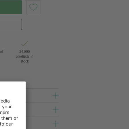
of
24,000
3
products in
stock