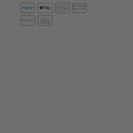
CREDIT CARD
INVOICE
PREPAYMENT