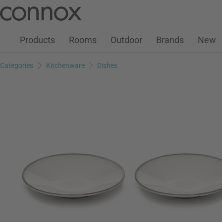
Customer Account
Wish List
Warenkorb
Skip
Skip
to
to
page
search
Products
Rooms
Outdoor
Brands
New
content
field
Categories
Kitchenware
Dishes