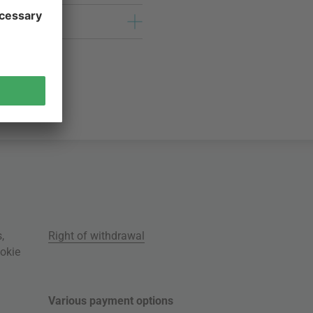
s
,
Right of withdrawal
okie
Various payment options