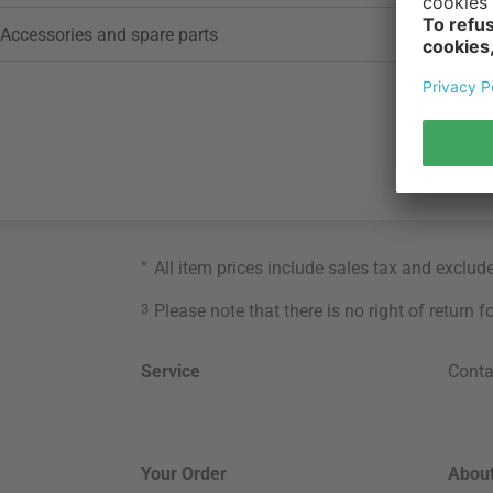
Accessories and spare parts
*
All item prices include sales tax and exclud
3
Please note that there is no right of return 
Service
Conta
Your Order
About