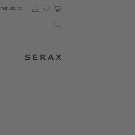
mer Service