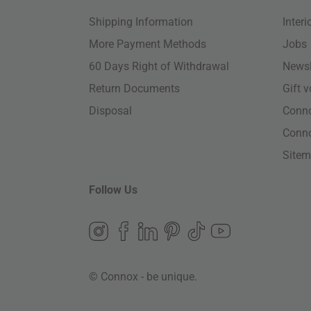
Shipping Information
Inter
More Payment Methods
Jobs
60 Days Right of Withdrawal
Newsl
Return Documents
Gift 
Disposal
Conn
Conn
Site
Follow Us
© Connox - be unique.