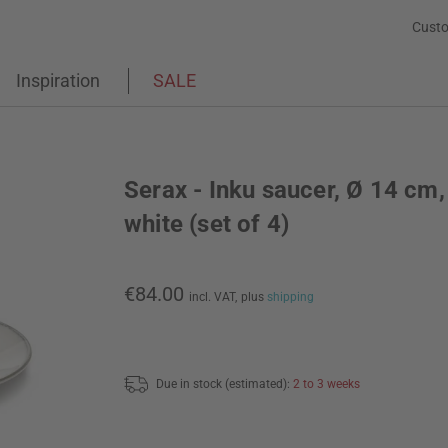
Custo
Inspiration
SALE
Serax - Inku saucer, Ø 14 cm,
white (set of 4)
€84.00
incl. VAT,
plus
shipping
Due in stock (estimated):
2 to 3 weeks