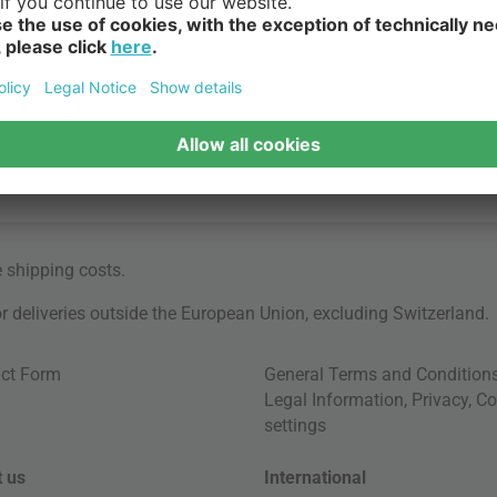
e
shipping costs
.
for deliveries outside the European Union, excluding Switzerland.
ct Form
General Terms and Condition
Legal Information
,
Privacy
,
Co
settings
 us
International