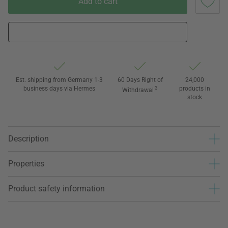
Add to cart
Est. shipping from Germany 1-3
60 Days Right of
24,000
business days via Hermes
3
products in
Withdrawal
stock
Description
Properties
Product safety information