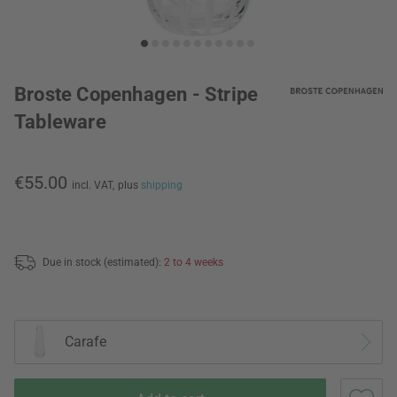
Broste Copenhagen - Stripe
Tableware
€55.00
incl. VAT,
plus
shipping
Due in stock (estimated):
2 to 4 weeks
Carafe