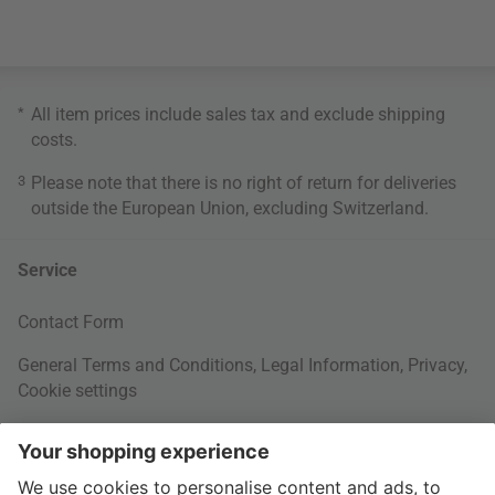
*
All item prices include sales tax and exclude
shipping
costs
.
3
Please note that there is no right of return for deliveries
outside the European Union, excluding Switzerland.
Service
Contact Form
General Terms and Conditions
,
Legal Information
,
Privacy
,
Cookie settings
Right of withdrawal
Your Order