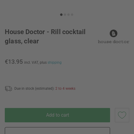
House Doctor - Rill cocktail
glass, clear
€13.95
incl. VAT,
plus
shipping
Due in stock (estimated):
2 to 4 weeks
Add to cart