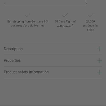
Est. shipping from Germany 1-3
60 Days Right of
24,000
business days via Hermes
3
products in
Withdrawal
stock
Description
Properties
Product safety information