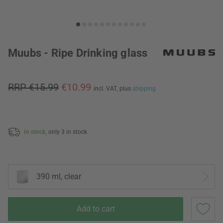
Muubs - Ripe Drinking glass
RRP €15.99
€10.99
incl. VAT,
plus
shipping
In stock,
only 3 in stock
390 ml, clear
Add to cart