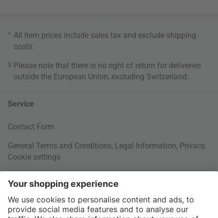
*
All item prices include sales tax and exclude
shipping
costs
.
3
Please note that there is no right of return for deliveries
outside the European Union, excluding Switzerland.
Service
Contact Form
General Terms and Conditions
,
Legal Information
,
Privacy
,
Cookie settings
Right of withdrawal
Your Order