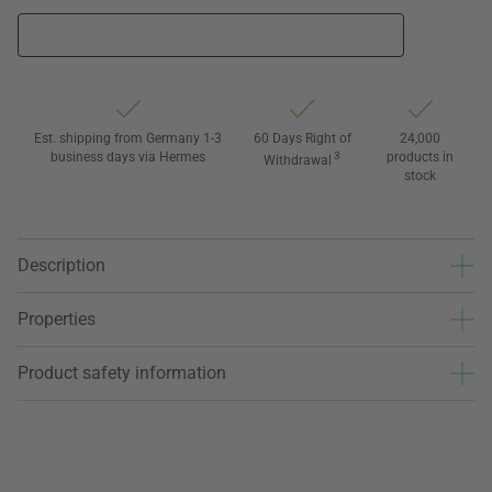
Est. shipping from Germany 1-3
60 Days Right of
24,000
business days via Hermes
3
products in
Withdrawal
stock
Description
Properties
Product safety information