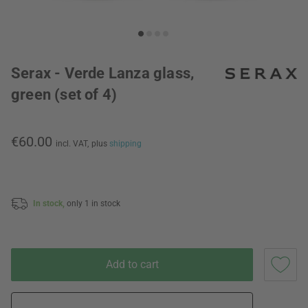
Serax - Verde Lanza glass,
green (set of 4)
€60.00
incl. VAT,
plus
shipping
In stock,
only 1 in stock
Add to cart