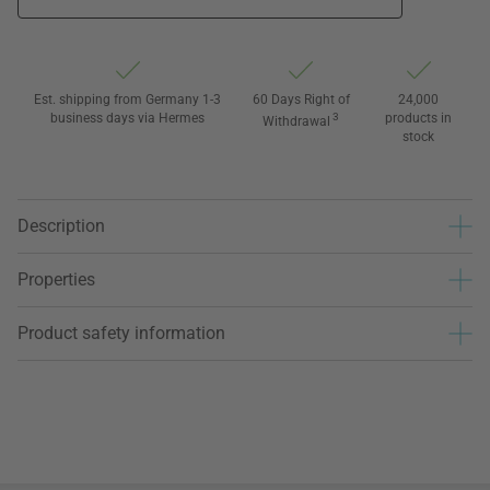
Est. shipping from Germany 1-3
60 Days Right of
24,000
business days via Hermes
3
products in
Withdrawal
stock
Description
Properties
Product safety information