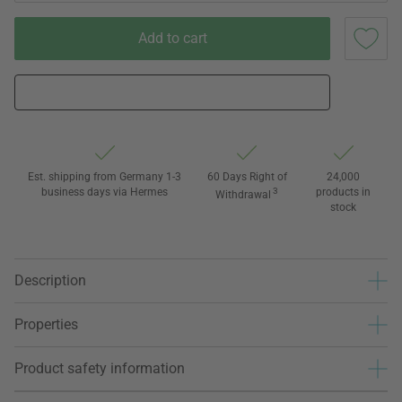
Add to cart
Est. shipping from Germany 1-3
60 Days Right of
24,000
business days via Hermes
3
products in
Withdrawal
stock
Description
Properties
Product safety information