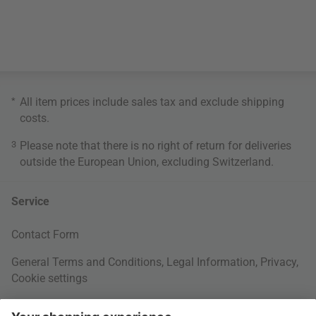
*
All item prices include sales tax and exclude
shipping
costs
.
3
Please note that there is no right of return for deliveries
outside the European Union, excluding Switzerland.
Service
Contact Form
General Terms and Conditions
,
Legal Information
,
Privacy
,
Cookie settings
Right of withdrawal