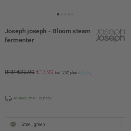
Joseph joseph - Bloom steam
fermenter
RRP €22.99
€17.99
incl. VAT,
plus
shipping
In stock,
only 1 in stock
Steel, green