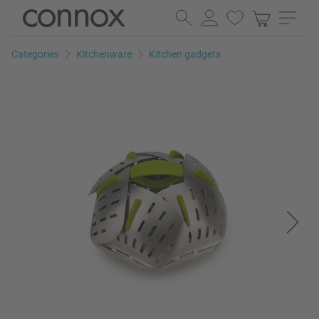
Skip
Skip
to
to
page
search
Categories
Kitchenware
Kitchen gadgets
content
field