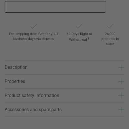
Est. shipping from Germany 1-3
60 Days Right of
24,000
business days via Hermes
3
products in
Withdrawal
stock
Description
Properties
Product safety information
Accessories and spare parts