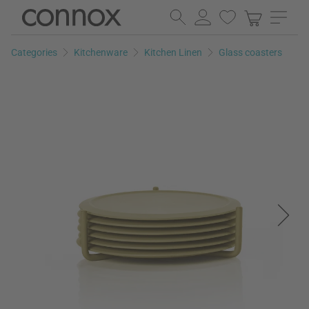
Skip
Skip
to
to
page
search
Categories
Kitchenware
Kitchen Linen
Glass coasters
content
field