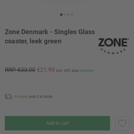
Zone Denmark - Singles Glass
coaster, leek green
RRP €33.00
€21.99
incl. VAT,
plus
shipping
In stock,
only 2 in stock
Add to cart