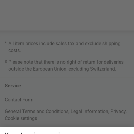
*
All item prices include sales tax and exclude
shipping
costs
.
3
Please note that there is no right of return for deliveries
outside the European Union, excluding Switzerland.
Service
Contact Form
General Terms and Conditions
,
Legal Information
,
Privacy
,
Cookie settings
Right of withdrawal