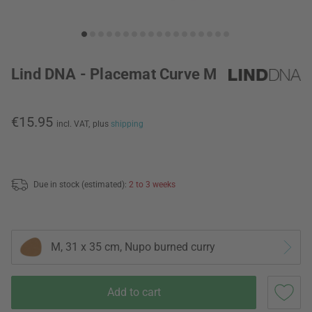
Lind DNA - Placemat Curve M
€15.95
incl. VAT,
plus
shipping
Due in stock (estimated):
2 to 3 weeks
M, 31 x 35 cm, Nupo burned curry
Add to cart