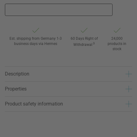
Est. shipping from Germany 1-3
60 Days Right of
24,000
business days via Hermes
3
products in
Withdrawal
stock
Description
Properties
Product safety information