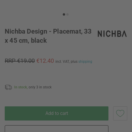
Nichba Design - Placemat, 33
x 45 cm, black
RRP €19.00
€12.40
incl. VAT,
plus
shipping
In stock,
only 3 in stock
Add to cart