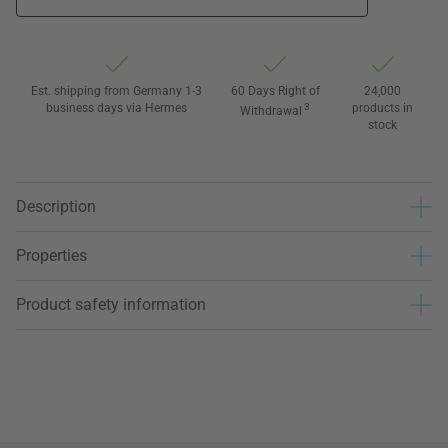
Est. shipping from Germany 1-3
60 Days Right of
24,000
business days via Hermes
3
products in
Withdrawal
stock
Description
Properties
Product safety information