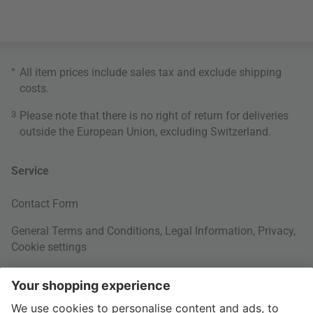
*
All item prices include sales tax and exclude
shipping
costs
.
3
Please note that there is no right of return for deliveries
outside the European Union, excluding Switzerland.
Service
Contact Form
General Terms and Conditions
,
Legal Information
,
Privacy
,
Cookie settings
Right of withdrawal
Your Order