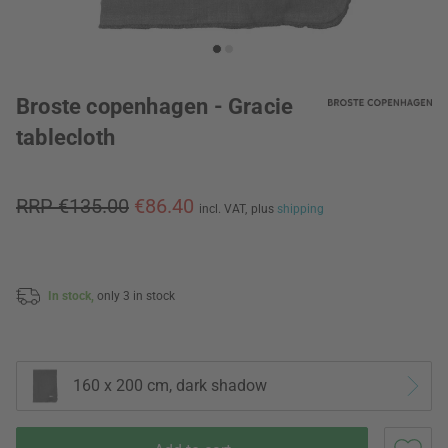
Broste copenhagen - Gracie
tablecloth
RRP €135.00
€86.40
incl. VAT,
plus
shipping
In stock,
only 3 in stock
160 x 200 cm, dark shadow