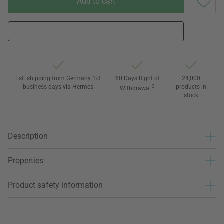
Add to cart
Est. shipping from Germany 1-3
60 Days Right of
24,000
business days via Hermes
3
products in
Withdrawal
stock
Description
Properties
Product safety information