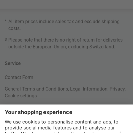
*
All item prices include sales tax and exclude
shipping
costs
.
3
Please note that there is no right of return for deliveries
outside the European Union, excluding Switzerland.
Service
Contact Form
General Terms and Conditions
,
Legal Information
,
Privacy
,
Cookie settings
Right of withdrawal
Your Order