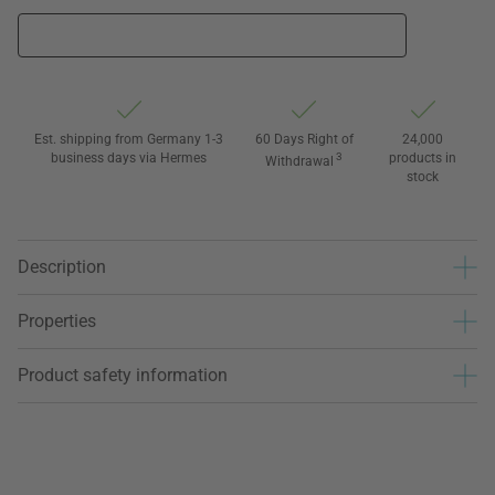
Est. shipping from Germany 1-3
60 Days Right of
24,000
business days via Hermes
3
products in
Withdrawal
stock
Description
Properties
Product safety information