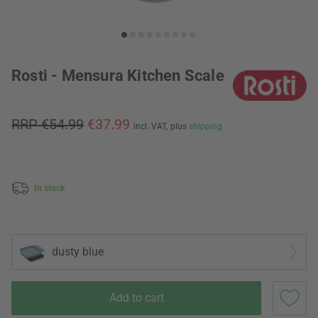
Rosti - Mensura Kitchen Scale
RRP €54.99
€37.99
incl. VAT,
plus
shipping
In stock
dusty blue
Add to cart